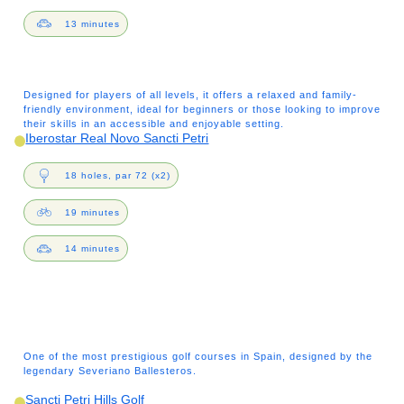
13 minutes
Designed for players of all levels, it offers a relaxed and family-
friendly environment, ideal for beginners or those looking to improve
their skills in an accessible and enjoyable setting.
Iberostar Real Novo Sancti Petri
18 holes, par 72 (x2)
19 minutes
14 minutes
One of the most prestigious golf courses in Spain, designed by the
legendary Severiano Ballesteros.
Sancti Petri Hills Golf