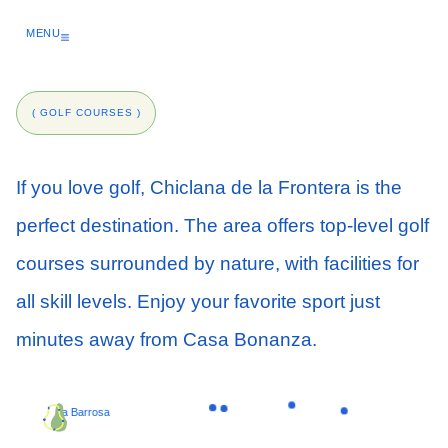
Skip
to
MENU
content
( GOLF COURSES )
If you love golf, Chiclana de la Frontera is the
perfect destination. The area offers top-level golf
courses surrounded by nature, with facilities for
all skill levels. Enjoy your favorite sport just
minutes away from Casa Bonanza.
La Barrosa