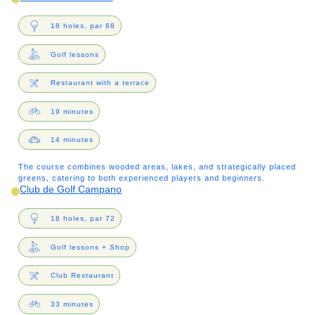
18 holes, par 68
Golf lessons
Restaurant with a terrace
19 minutes
14 minutes
The course combines wooded areas, lakes, and strategically placed
greens, catering to both experienced players and beginners.
Club de Golf Campano
18 holes, par 72
Golf lessons + Shop
Club Restaurant
33 minutes