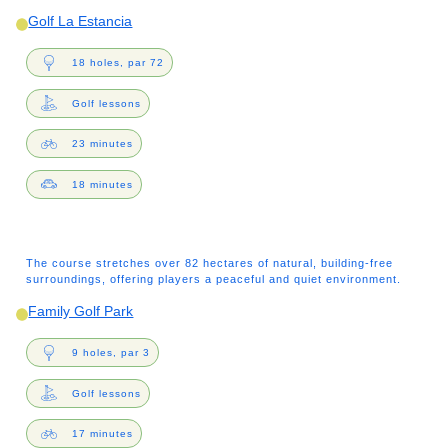
Golf La Estancia
18 holes, par 72
Golf lessons
23 minutes
18 minutes
The course stretches over 82 hectares of natural, building-free
surroundings, offering players a peaceful and quiet environment.
Family Golf Park
9 holes, par 3
Golf lessons
17 minutes